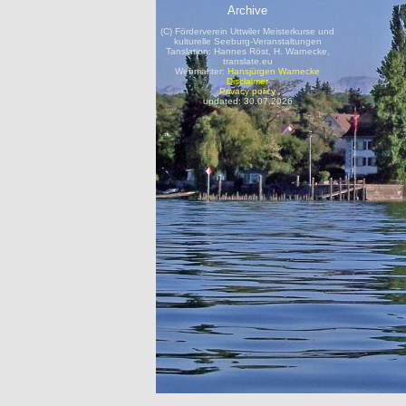
Archive
(C) Förderverein Uttwiler Meisterkurse und
kulturelle Seeburg-Veranstaltungen
Tanslation: Hannes Röst, H. Warnecke,
translate.eu
Webmaster:
Hansjürgen Warnecke
Disclaimer
Privacy policy
updated: 30.07.2026