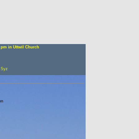
 pm in Uttw
il Church
 Syz
on