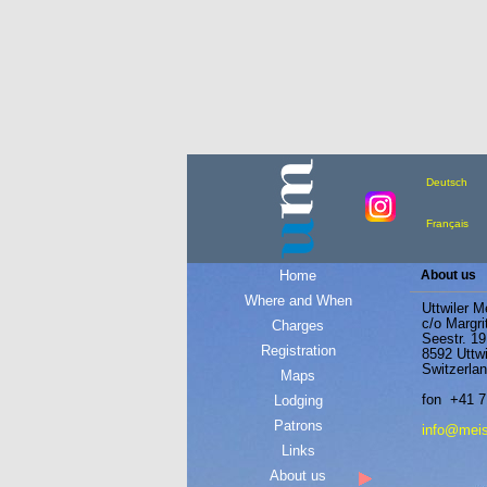
Deutsch
Français
Home
About us
Where and When
Uttwiler M
c/o Margri
Charges
Seestr. 19
Registration
8592 Uttwi
Switzerla
Maps
fon +41 7
Lodging
Patrons
info@meist
Links
About us