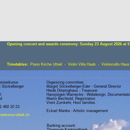
Opening concert and awards ceremony: Sunday 23 August 2026 at 5
Timetables
:
Piano Kirche Uttwil
-
Viol
in
Villa Haab
-
Violoncell
o
Haus
eisterkurse
Organizing committee:
t Stickelberger
Margrit Stickelberger-Eder - General Director
Heide Dörpinghaus - Treasurer
l
Hansjürgen Warnecke - Webdesign, Documentati
nd
Martin Bechtold, Registration
Vreni Zumkehr, Host families
1 460 10 23
Eckart Manke - Artistic management
erkurse-uttwil.ch
Banking account:
Thurgauer Kantonalbank