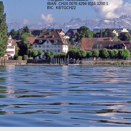
IBAN CH24 0078 4294 9116 3200 1
BIC KBTGCH22